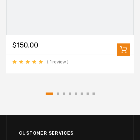
$150.00
( 1 review )
CUSTOMER SERVICES