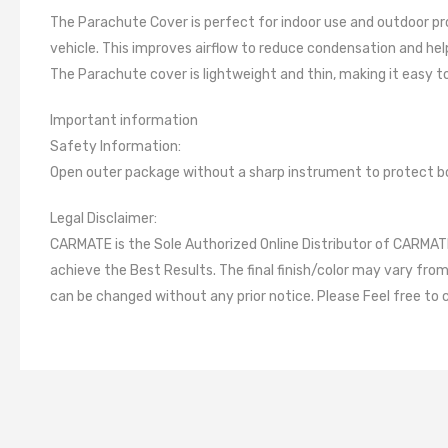
The Parachute Cover is perfect for indoor use and outdoor prot
vehicle. This improves airflow to reduce condensation and he
The Parachute cover is lightweight and thin, making it easy t
Important information
Safety Information:
Open outer package without a sharp instrument to protect b
Legal Disclaimer:
CARMATE is the Sole Authorized Online Distributor of CARMATE 
achieve the Best Results. The final finish/color may vary fro
can be changed without any prior notice. Please Feel free to 