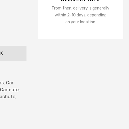
ns
From then, delivery is generally
Accessories
within 2-10 days, depending
sors
on your location.
ot Mirrors
er
ING
CK
mps
s Bulbs
hts
rs,
Car
hts
Carmate,
or Lights
achute,
ights
ts
hts