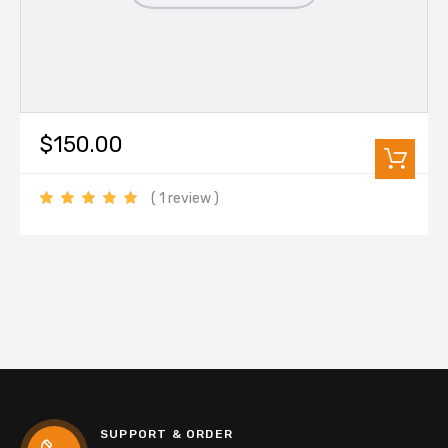
$150.00
( 1 review )
SUPPORT & ORDER