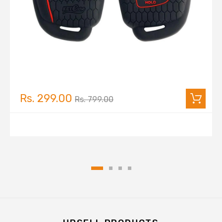
Rs. 299.00
Rs. 799.00