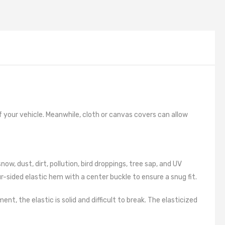
g
 Cleaners
pressors
 And Microfibers
h Remover
aints
of your vehicle. Meanwhile, cloth or canvas covers can allow
nts
s
, dust, dirt, pollution, bird droppings, tree sap, and UV
uage
-sided elastic hem with a center buckle to ensure a snug fit.
 Cables
 Locking
 the elastic is solid and difficult to break. The elasticized
 Kits