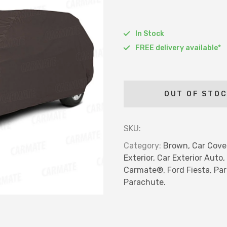
Car Hor
Chrome 
In Stock
Door Vi
FREE delivery available*
Blind Sp
Car Wip
LIGHTEN
OUT OF STO
Fog La
Halogen
SKU:
Led Lig
Category:
Brown,
Car Cove
Hid Lig
Exterior,
Car Exterior Auto,
Reflect
Carmate®,
Ford Fiesta,
Par
Parachute.
Pillar L
Drl Ligh
Bar Lig