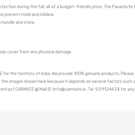
DASHBOA
ection during the fall, all at a budget-friendly price. The Parachute 
BIKE ACC
lps prevent mold and mildew.
o handle and store.
ody cover from any physical damage.
for the territory of India. We provide 100% genuine products. Please
m the images shown here because it depends on several factors such as
contact CARMATE @ Mail ID: Info@carmate.in, Tel: 9211124634 for any 