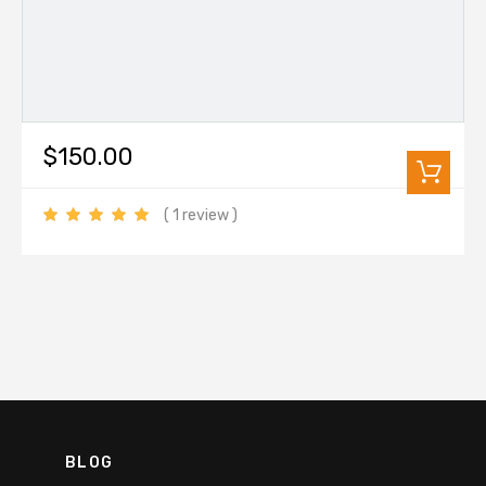
$150.00
( 1 review )
BLOG