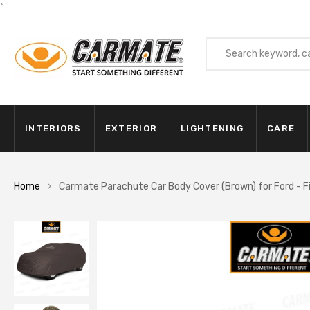
`
INTERIORS
EXTERIOR
LIGHTENING
CARE
Home
Carmate Parachute Car Body Cover (Brown) for Ford - F