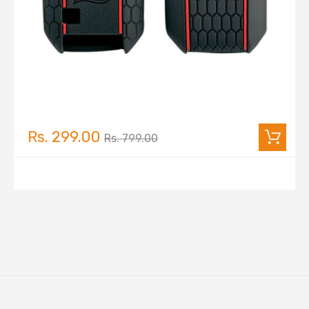
Rs. 299.00
Rs. 799.00