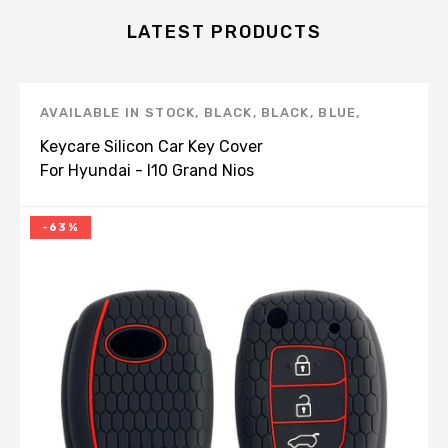
LATEST PRODUCTS
AVAILABLE IN STOCK
,
BLACK
,
BLACK
,
BLUE
,
BROWN
,
CAR STYLING
,
HYUNDAI
,
I10 GRAND
Keycare Silicon Car Key Cover
NIOS
,
KEY COVERS
,
KEYCARE
,
KEYCARE
,
RED
For Hyundai - I10 Grand Nios
(Flip Key) (KC 10)
-63%