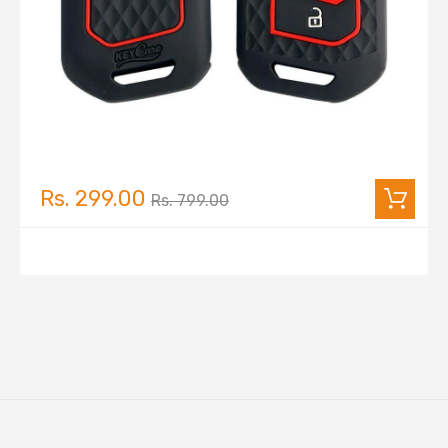
Rs. 299.00
Rs. 799.00