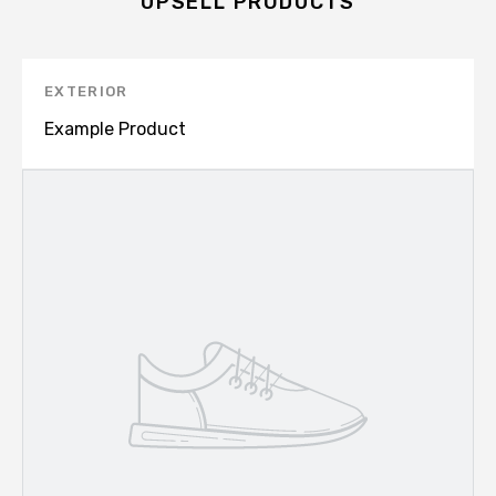
UPSELL PRODUCTS
EXTERIOR
Example Product