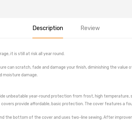
CARE
Cleanin
Vaccum
Description
Review
Air Com
Dusters
Scratc
, it is still at risk all year round.
Spray P
posure can scratch, fade and damage your finish, diminishing the value 
Lubrica
nd moisture damage.
Coolant
Filters
de unbeatable year-round protection from frost, high temperature, snow
Tyre G
covers provide affordable, basic protection. The cover features a four
Jumper
Central
d the bottom of the cover and uses two-line sewing. After improvement,
Punture