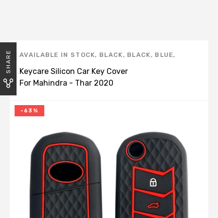
SHARE
AVAILABLE IN STOCK
,
BLACK
,
BLACK
,
BLUE
,
BROWN
,
CAR STYLING
,
KEY COVERS
,
KEYCARE
,
Keycare Silicon Car Key Cover
KEYCARE
,
MAHINDRA
,
RED
,
SCORPIO
,
THAR
,
For Mahindra - Thar 2020
THAR 2020
Onwards (KC 09)
-63%