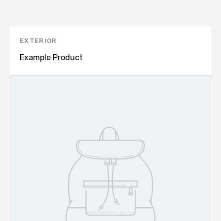
EXTERIOR
Example Product