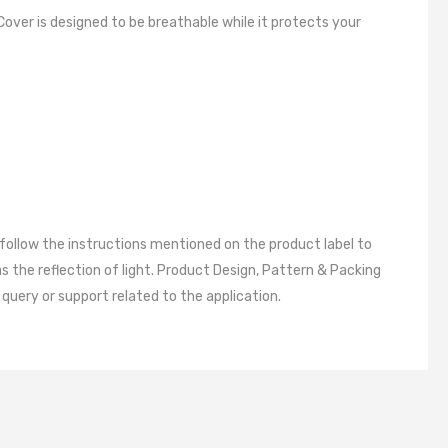
RD ACCESSORIES
Cover is designed to be breathable while it protects your
ESSORIES
 follow the instructions mentioned on the product label to
 the reflection of light. Product Design, Pattern & Packing
query or support related to the application.