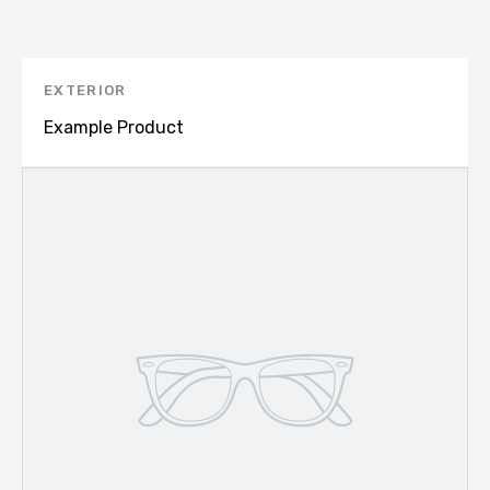
EXTERIOR
Example Product