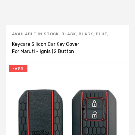
AVAILABLE IN STOCK
,
BLACK
,
BLACK
,
BLUE
,
BROWN
,
CAR STYLING
,
IGNIS
,
KEY COVERS
,
Keycare Silicon Car Key Cover
KEYCARE
,
KEYCARE
,
MARUTI
,
RED
For Maruti - Ignis (2 Button
Start)
-63%