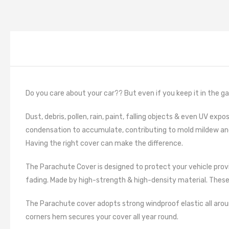
Do you care about your car?? But even if you keep it in the garage
Dust, debris, pollen, rain, paint, falling objects & even UV ex
condensation to accumulate, contributing to mold mildew a
Having the right cover can make the difference.
The Parachute Cover is designed to protect your vehicle provi
fading. Made by high-strength & high-density material. These 
The Parachute cover adopts strong windproof elastic all aroun
corners hem secures your cover all year round.