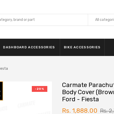
All categor
INTERIOR
Car Cur
DASHBOARD ACCESSORIES
BIKE ACCESSORIES
Car Foo
Seat Or
Car Ste
iesta
Car Nec
Carmate Parachu
Car Aud
-20%
Body Cover (Brow
Foot Sil
Ford - Fiesta
EXTERIO
Car Cov
Rs. 1,888.00
Rs. 2